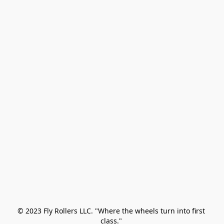
© 2023 Fly Rollers LLC. "Where the wheels turn into first 
class." 
