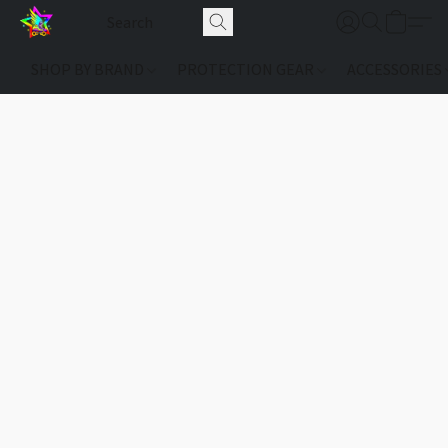
SHOP BY BRAND
PROTECTION GEAR
ACCESSORIES