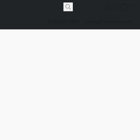
(678) 800-3794
selise@flyrollers.com