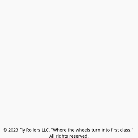
© 2023 Fly Rollers LLC. "Where the wheels turn into first class." 

All rights reserved.