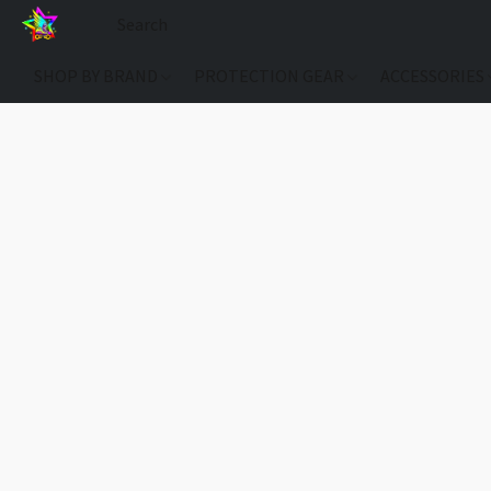
SHOP BY BRAND
PROTECTION GEAR
ACCESSORIES