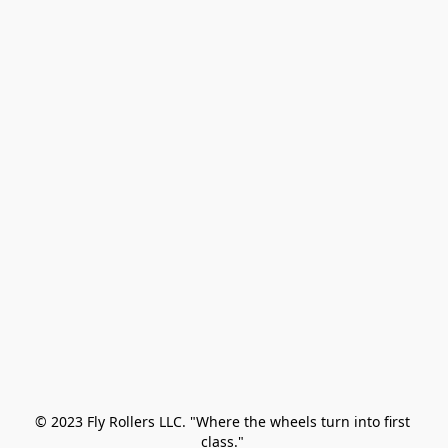
© 2023 Fly Rollers LLC. "Where the wheels turn into first 
class." 
