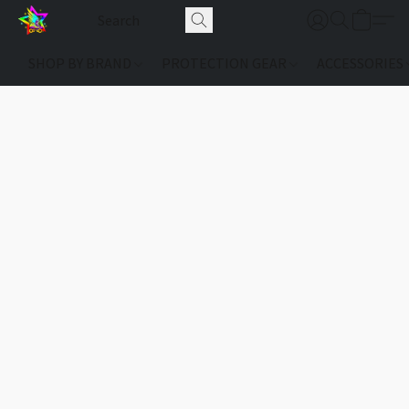
SHOP BY BRAND
PROTECTION GEAR
ACCESSORIES