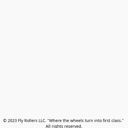
© 2023 Fly Rollers LLC. "Where the wheels turn into first class." 

All rights reserved.