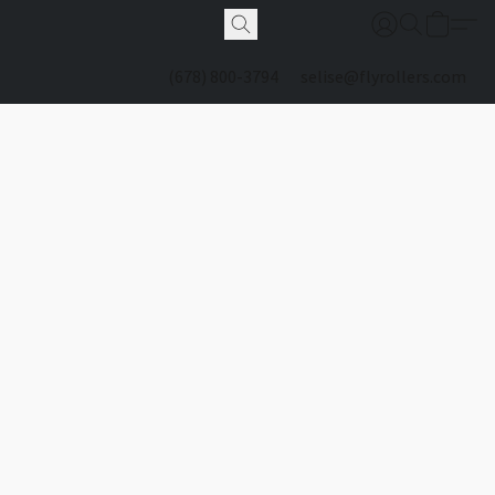
(678) 800-3794
selise@flyrollers.com