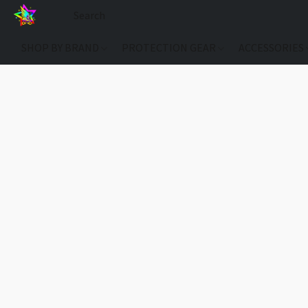
SHOP BY BRAND
PROTECTION GEAR
ACCESSORIES