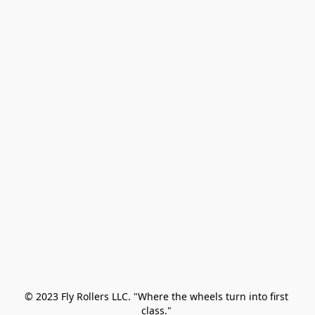
© 2023 Fly Rollers LLC. "Where the wheels turn into first 
class." 
