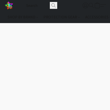
SHOP BY BRAND
PROTECTION GEAR
ACCESSORIES