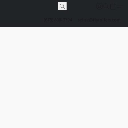
(678) 800-3794
selise@flyrollers.com