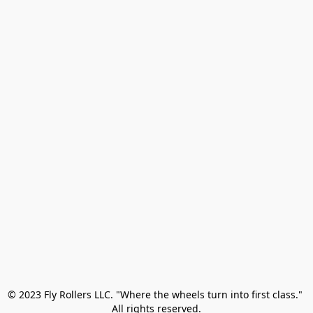
© 2023 Fly Rollers LLC. "Where the wheels turn into first class." 

All rights reserved.