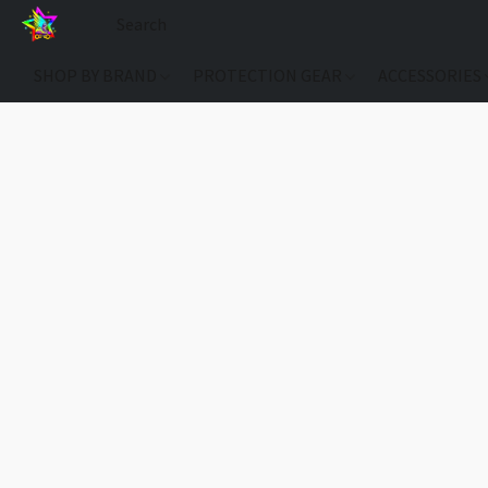
SHOP BY BRAND
PROTECTION GEAR
ACCESSORIES