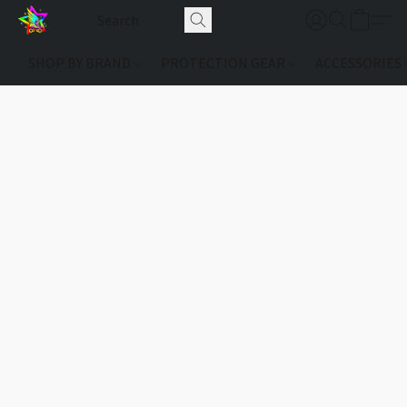
SHOP BY BRAND
PROTECTION GEAR
ACCESSORIES