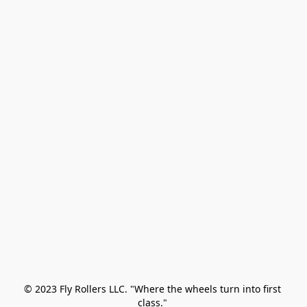
© 2023 Fly Rollers LLC. "Where the wheels turn into first 
class." 
