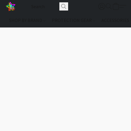
SHOP BY BRAND
PROTECTION GEAR
ACCESSORIES