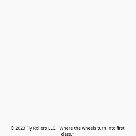
© 2023 Fly Rollers LLC. "Where the wheels turn into first 
class." 
