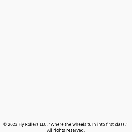
© 2023 Fly Rollers LLC. "Where the wheels turn into first class." 

All rights reserved.