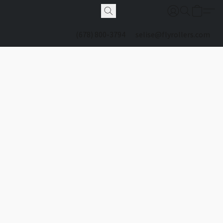
(678) 800-3794
selise@flyrollers.com