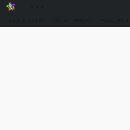
SHOP BY BRAND
PROTECTION GEAR
ACCESSORIES