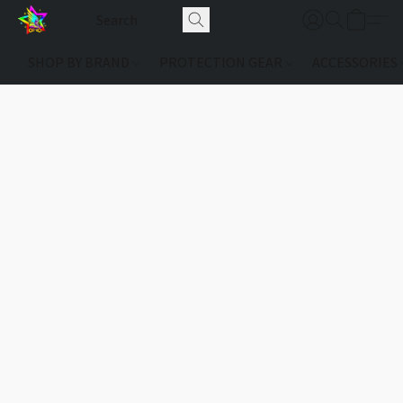
SHOP BY BRAND
PROTECTION GEAR
ACCESSORIES