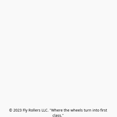
© 2023 Fly Rollers LLC. "Where the wheels turn into first 
class." 
