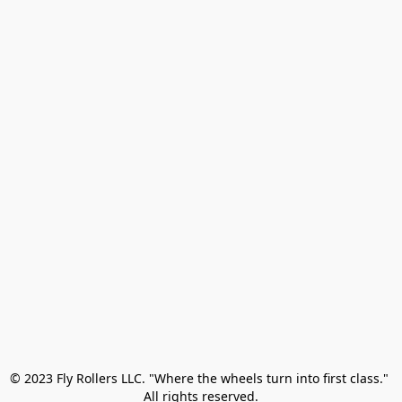
© 2023 Fly Rollers LLC. "Where the wheels turn into first class." 

All rights reserved.