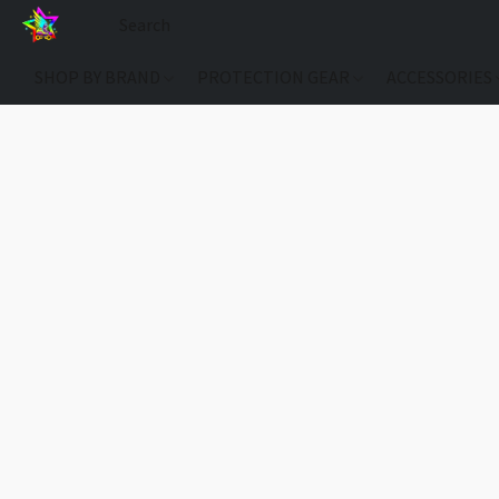
SHOP BY BRAND
PROTECTION GEAR
ACCESSORIES