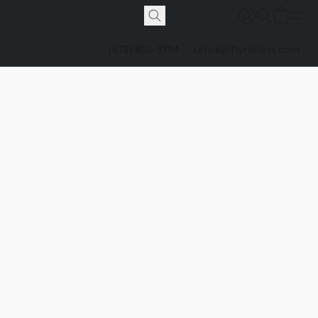
(678) 800-3794
selise@flyrollers.com