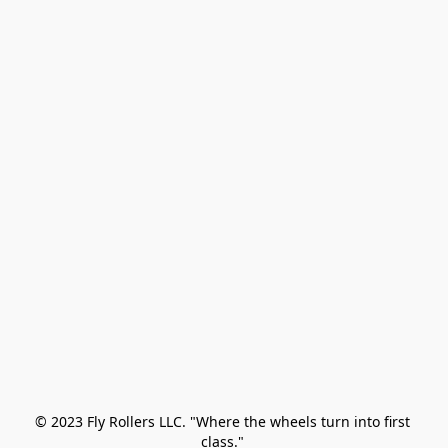
© 2023 Fly Rollers LLC. "Where the wheels turn into first 
class." 
