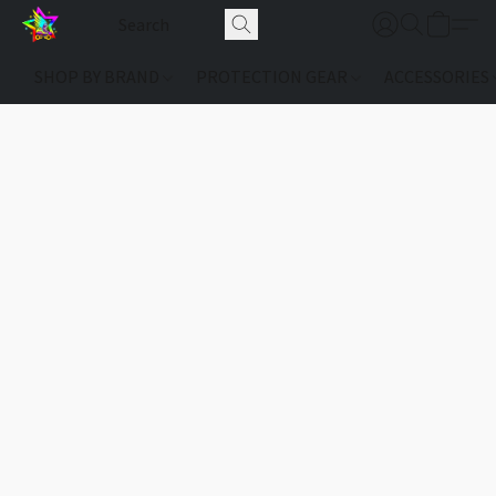
SHOP BY BRAND
PROTECTION GEAR
ACCESSORIES