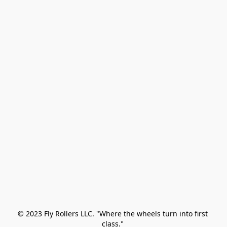
© 2023 Fly Rollers LLC. "Where the wheels turn into first 
class." 
