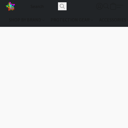
SHOP BY BRAND
PROTECTION GEAR
ACCESSORIES