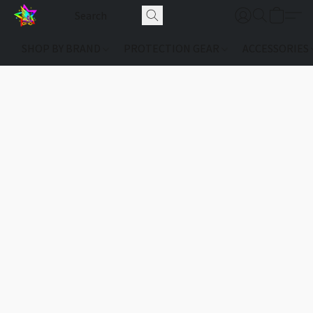
SHOP BY BRAND
PROTECTION GEAR
ACCESSORIES