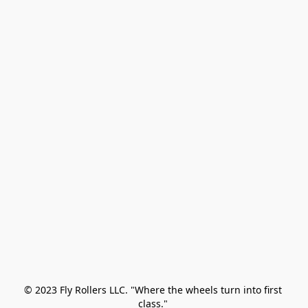
© 2023 Fly Rollers LLC. "Where the wheels turn into first 
class." 
