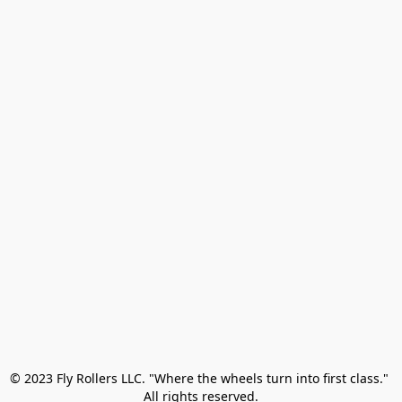
© 2023 Fly Rollers LLC. "Where the wheels turn into first class." 

All rights reserved.