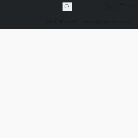
(678) 800-3794
selise@flyrollers.com