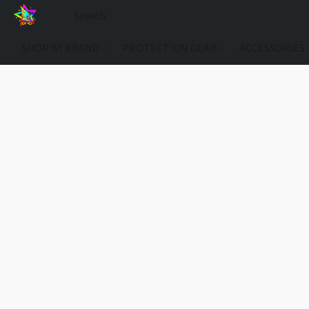
SHOP BY BRAND
PROTECTION GEAR
ACCESSORIES